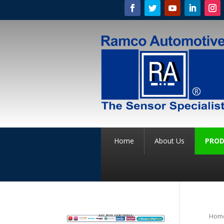
Home
About Us
PROD
Hom