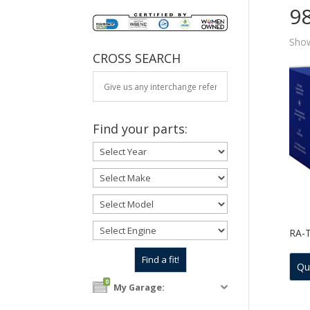
9
Show
CROSS SEARCH
Find your parts:
RA-
Qu
0
My Garage: