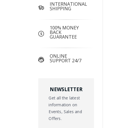
INTERNATIONAL
SHIPPING
100% MONEY
BACK
GUARANTEE
ONLINE
SUPPORT 24/7
NEWSLETTER
Get all the latest
information on
Events, Sales and
Offers.