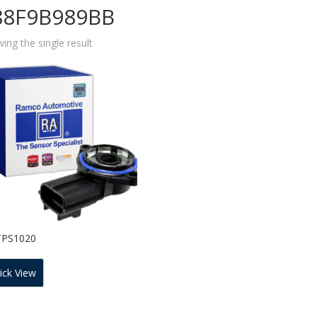
88F9B989BB
ing the single result
TPS1020
ick View