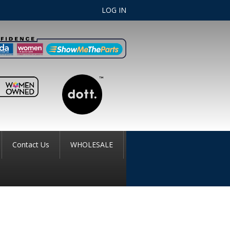
LOG IN
Contact Us
WHOLESALE