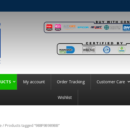
UCTS
My account
Order Tracking
Customer Care
Wishlist
e
/ Products tagged “988F9B989BB”