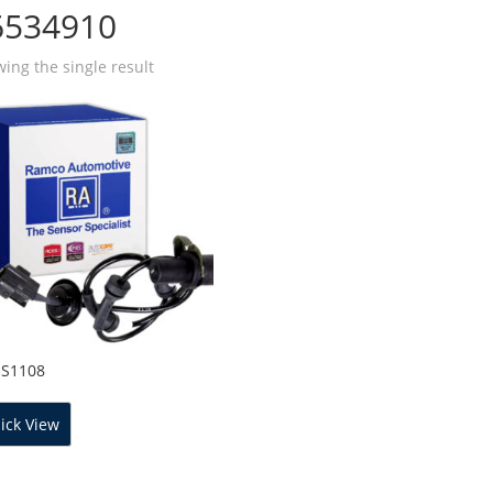
6534910
ing the single result
SS1108
ick View