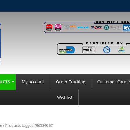
UCTS
My account
Order Tracking
Customer Care
Wishlist
e
/ Products tagged “96534910”