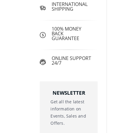
INTERNATIONAL
SHIPPING
100% MONEY
BACK
GUARANTEE
ONLINE SUPPORT
24/7
NEWSLETTER
Get all the latest
information on
Events, Sales and
Offers.