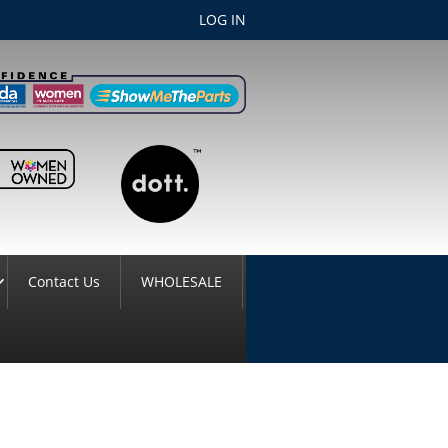
LOG IN
Contact Us
WHOLESALE