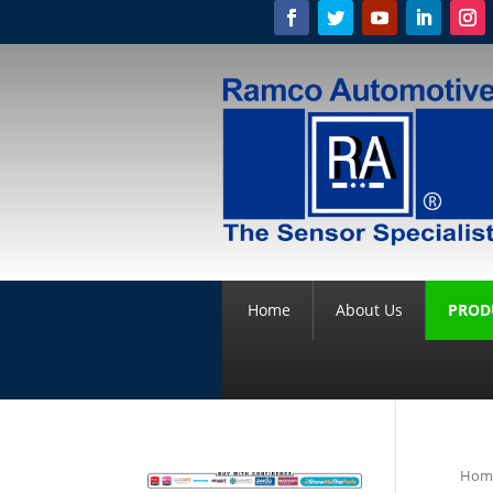
Home
About Us
PROD
Hom