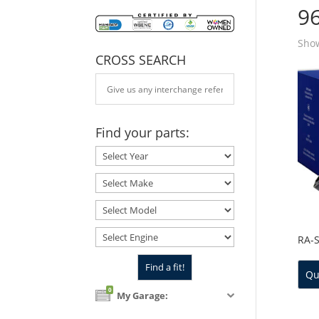
9
Show
CROSS SEARCH
Find your parts:
RA-
Qu
0
My Garage: