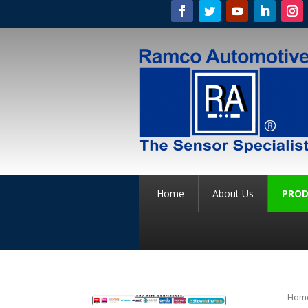
Home
About Us
PROD
Hom