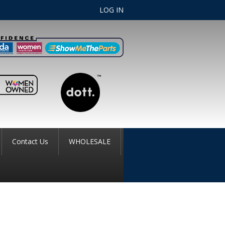
LOG IN
Contact Us
WHOLESALE