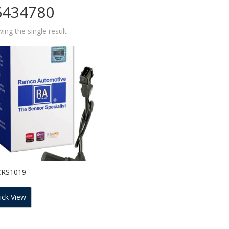
6434780
ing the single result
CRS1019
ick View