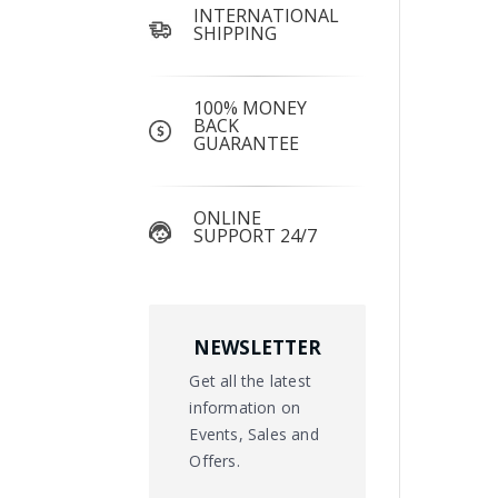
INTERNATIONAL
SHIPPING
100% MONEY
BACK
GUARANTEE
ONLINE
SUPPORT 24/7
NEWSLETTER
Get all the latest
information on
Events, Sales and
Offers.