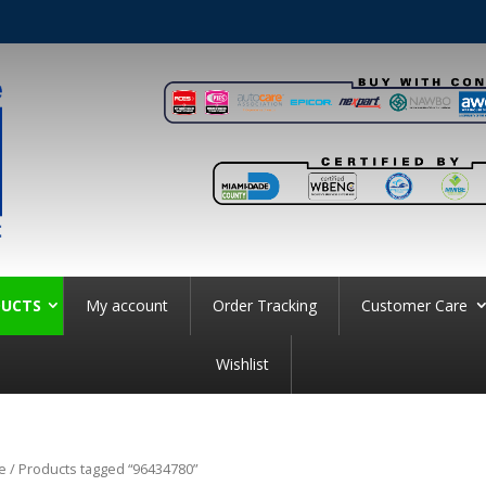
UCTS
My account
Order Tracking
Customer Care
Wishlist
e
/ Products tagged “96434780”