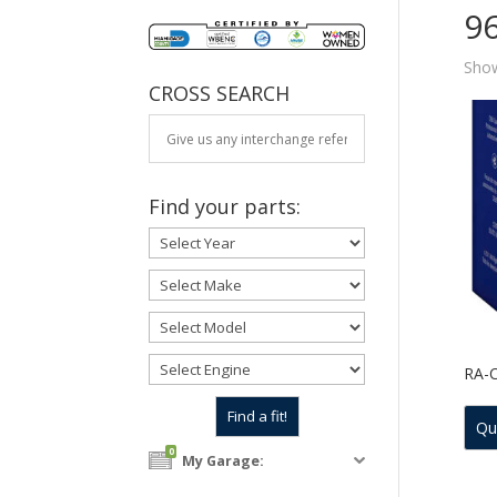
9
Show
CROSS SEARCH
Find your parts:
RA-
Qu
0
My Garage: