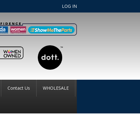
LOG IN
Contact Us
WHOLESALE