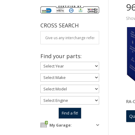
9
Show
CROSS SEARCH
Find your parts:
RA-
Qu
0
My Garage: