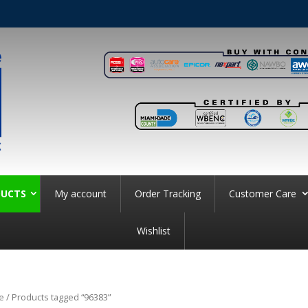
UCTS
My account
Order Tracking
Customer Care
Wishlist
e
/ Products tagged “96383”