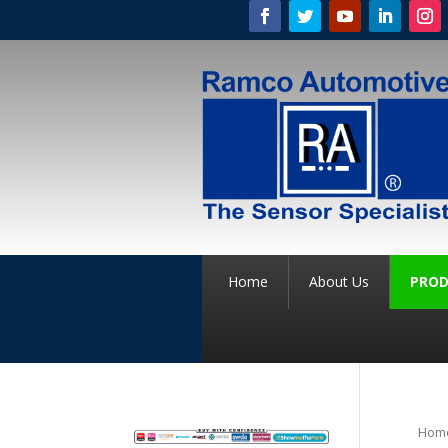
Home
About Us
PROD
Hom