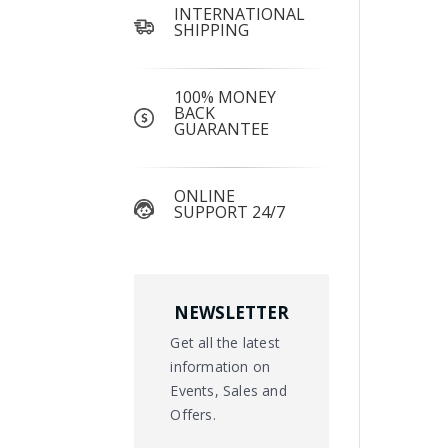
INTERNATIONAL
SHIPPING
100% MONEY
BACK
GUARANTEE
ONLINE
SUPPORT 24/7
NEWSLETTER
Get all the latest
information on
Events, Sales and
Offers.