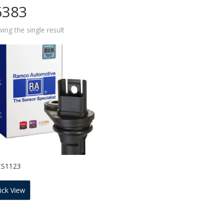
6383
ing the single result
CS1123
ick View