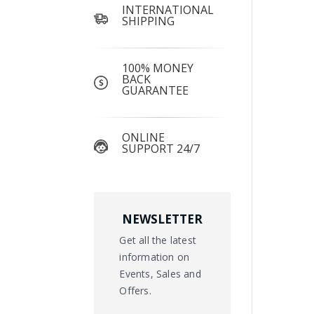
INTERNATIONAL
SHIPPING
100% MONEY
BACK
GUARANTEE
ONLINE
SUPPORT 24/7
NEWSLETTER
Get all the latest
information on
Events, Sales and
Offers.