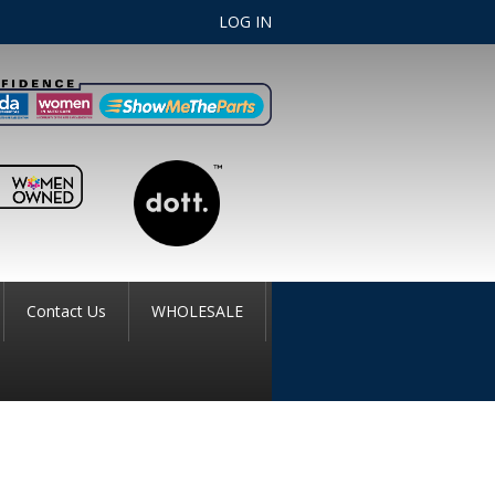
LOG IN
Contact Us
WHOLESALE