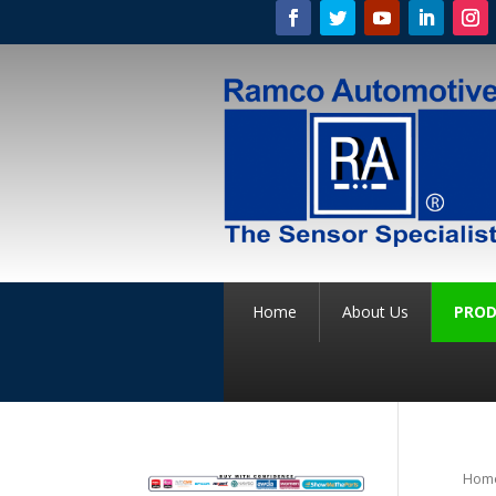
Home
About Us
PROD
Hom