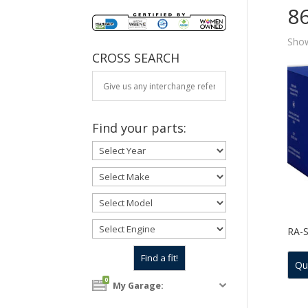
8
Show
CROSS SEARCH
Find your parts:
RA-
Qu
0
My Garage: