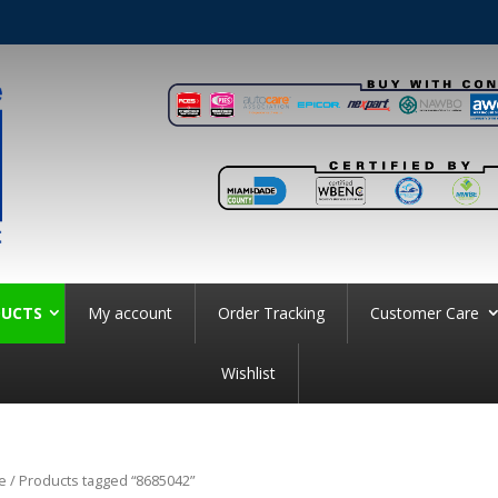
UCTS
My account
Order Tracking
Customer Care
Wishlist
e
/ Products tagged “8685042”