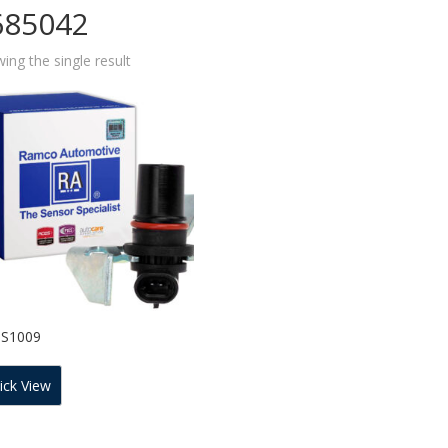
685042
ing the single result
SS1009
ick View