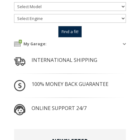
0
My Garage:
INTERNATIONAL SHIPPING
100% MONEY BACK GUARANTEE
ONLINE SUPPORT 24/7