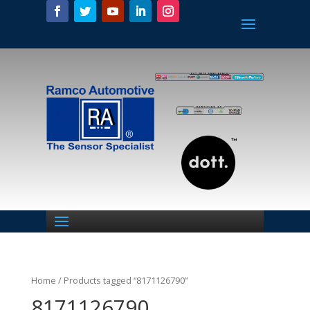
Home
/ Products tagged “8171126790”
8171126790