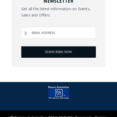
NEWSLETTER
Get all the latest information on Events,
Sales and Offers.