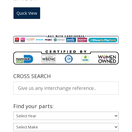
Quick View
CROSS SEARCH
Find your parts: