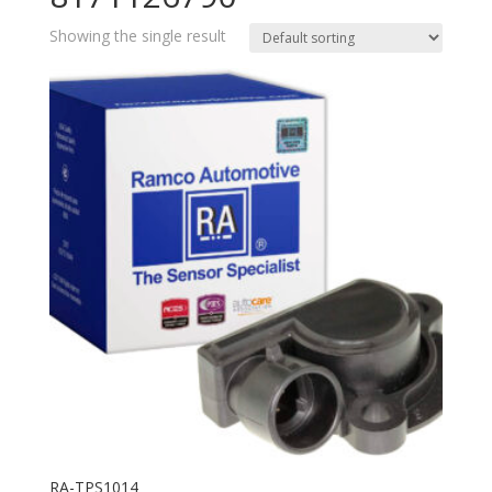
Showing the single result
RA-TPS1014