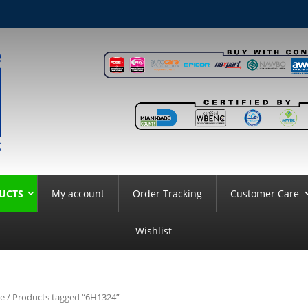
UCTS
My account
Order Tracking
Customer Care
Wishlist
e
/ Products tagged “6H1324”