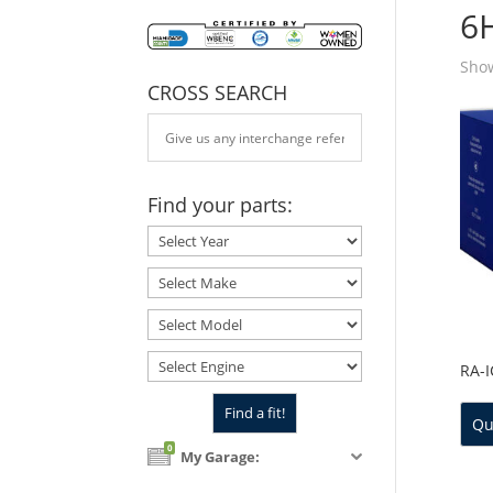
6
Show
CROSS SEARCH
Find your parts:
RA-
Qu
0
My Garage: