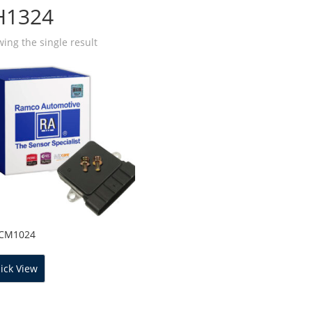
H1324
ing the single result
ICM1024
ick View