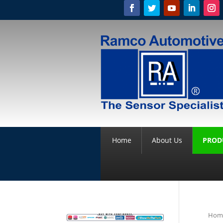
Home
About Us
PROD
Hom