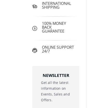
INTERNATIONAL
SHIPPING
100% MONEY
BACK
GUARANTEE
ONLINE SUPPORT
24/7
NEWSLETTER
Get all the latest
information on
Events, Sales and
Offers.