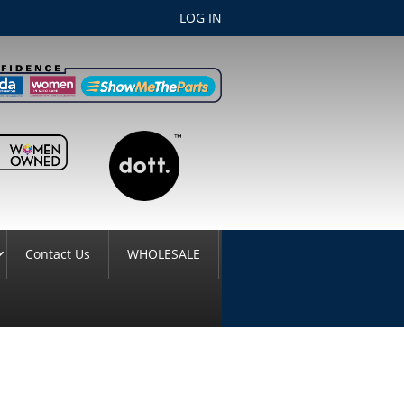
LOG IN
Contact Us
WHOLESALE