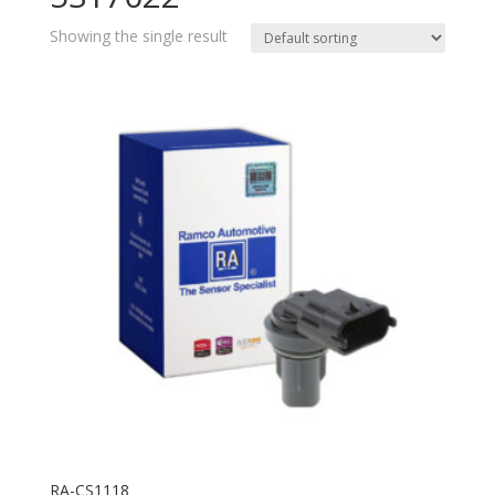
Showing the single result
RA-CS1118