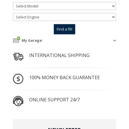
0
My Garage:
INTERNATIONAL SHIPPING
100% MONEY BACK GUARANTEE
ONLINE SUPPORT 24/7