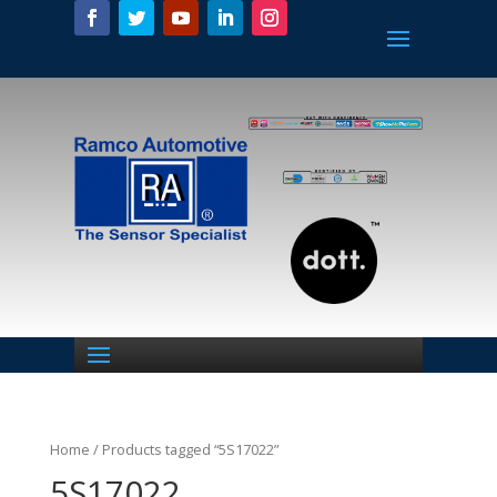
Home
/ Products tagged “5S17022”
5S17022