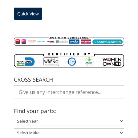
Quick View
CROSS SEARCH
Find your parts: