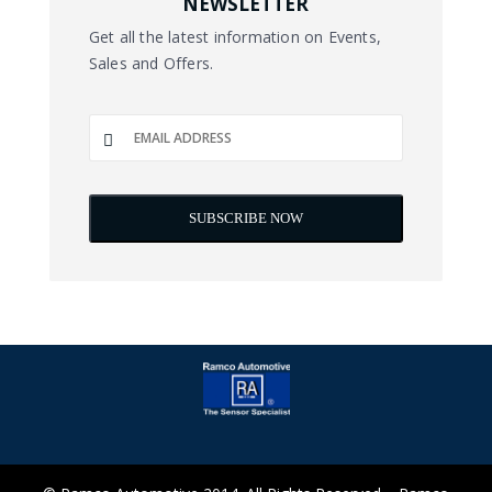
NEWSLETTER
Get all the latest information on Events,
Sales and Offers.