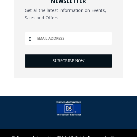
NEWSLETTER
Get all the latest information on Events,
Sales and Offers.