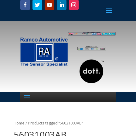
Home
/ Products tagged “56031003AB”
56031003AB