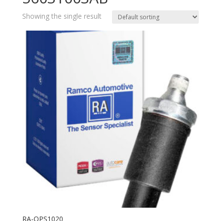
Showing the single result
RA-OPS1020