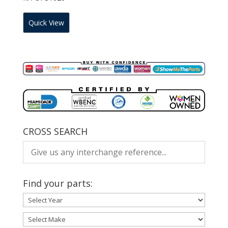
Quick View
CROSS SEARCH
Find your parts: