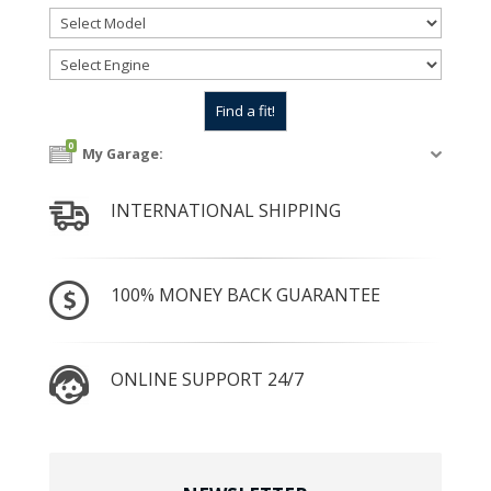
0
My Garage:
INTERNATIONAL SHIPPING
100% MONEY BACK GUARANTEE
ONLINE SUPPORT 24/7