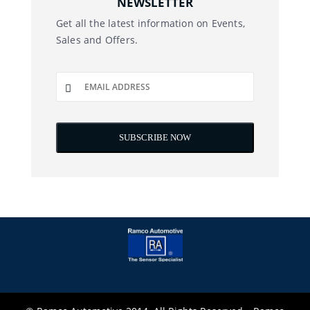
NEWSLETTER
Get all the latest information on Events,
Sales and Offers.