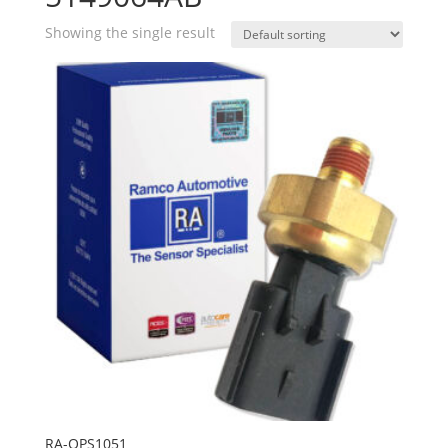
Showing the single result
RA-OPS1051