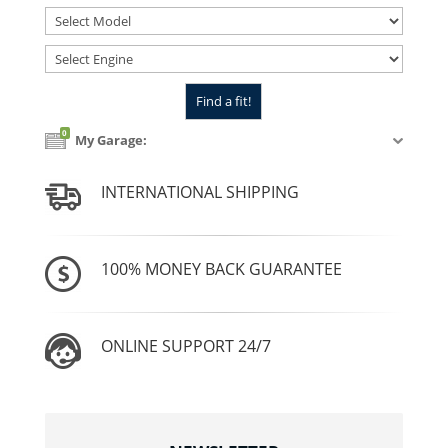
0
My Garage:
INTERNATIONAL SHIPPING
100% MONEY BACK GUARANTEE
ONLINE SUPPORT 24/7