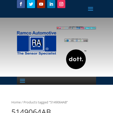
Home
/ Products tagged “5149064AB”
5149064AB