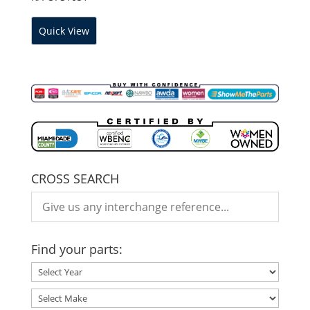
Quick View
CROSS SEARCH
Find your parts: