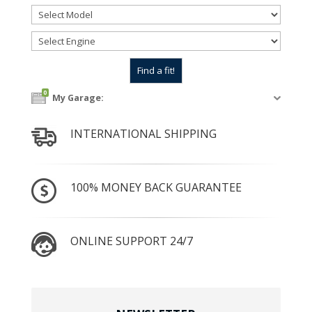
0
My Garage:
INTERNATIONAL SHIPPING
100% MONEY BACK GUARANTEE
ONLINE SUPPORT 24/7