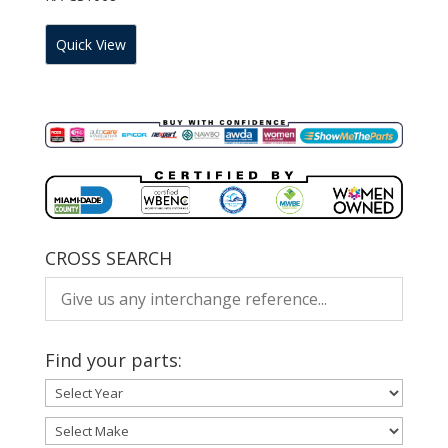
Quick View
CROSS SEARCH
Find your parts: