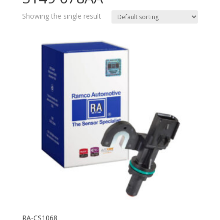
Showing the single result
RA-CS1068