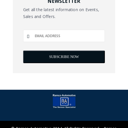
NEWSLETTER
Get all the latest information on Events,
Sales and Offers.