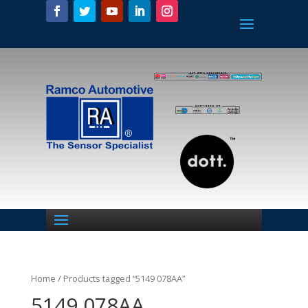
Home
/ Products tagged “5149 078AA”
5149 078AA