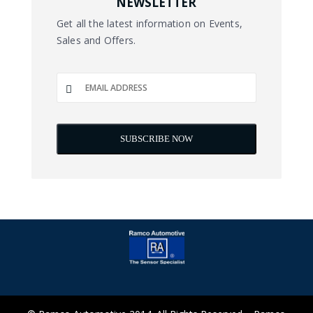
NEWSLETTER
Get all the latest information on Events,
Sales and Offers.