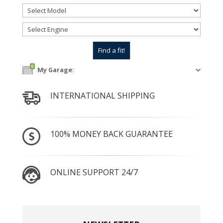
0
My Garage:
INTERNATIONAL SHIPPING
100% MONEY BACK GUARANTEE
ONLINE SUPPORT 24/7