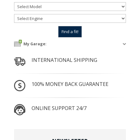
0
My Garage:
INTERNATIONAL SHIPPING
100% MONEY BACK GUARANTEE
ONLINE SUPPORT 24/7