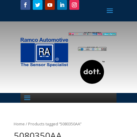
Home
/ Products tagged “5080350AA”
5080350AA