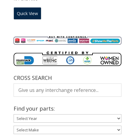
Quick View
CROSS SEARCH
Find your parts: