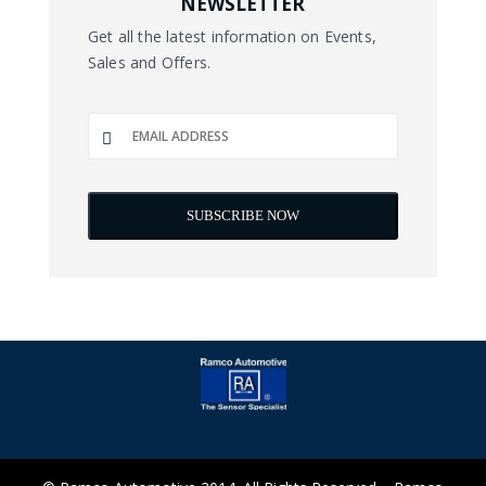
NEWSLETTER
Get all the latest information on Events,
Sales and Offers.