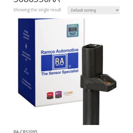
Showing the single result
RA-CRS1095