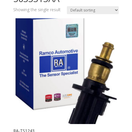
Showing the single result
RA-TS1243