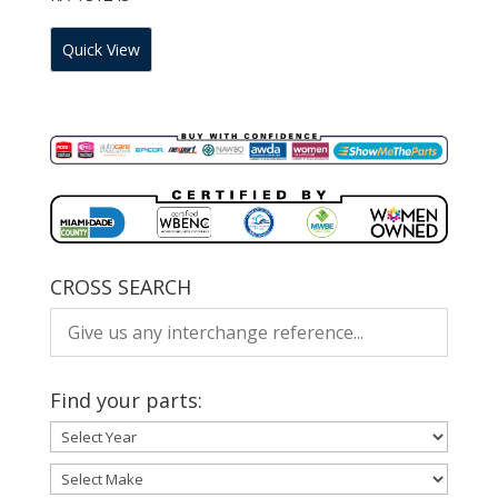
Quick View
CROSS SEARCH
Find your parts: