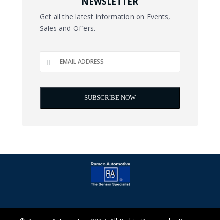
NEWSLETTER
Get all the latest information on Events,
Sales and Offers.