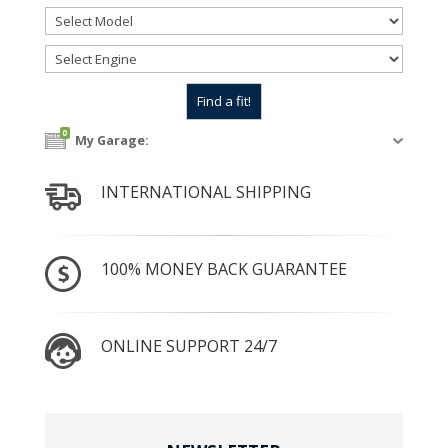
0
My Garage:
INTERNATIONAL SHIPPING
100% MONEY BACK GUARANTEE
ONLINE SUPPORT 24/7