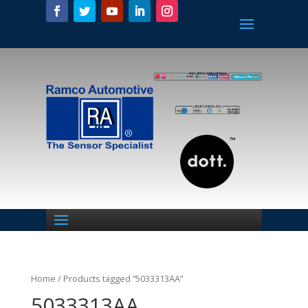
Home
/ Products tagged “5033313AA”
5033313AA