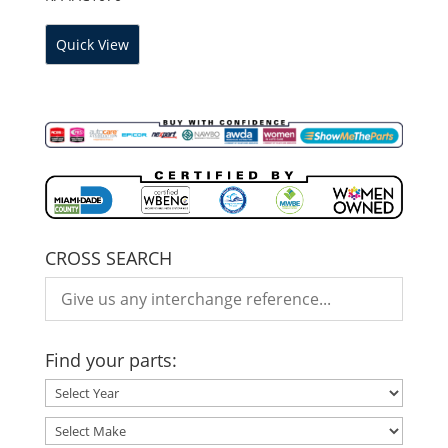
Quick View
CROSS SEARCH
Find your parts: