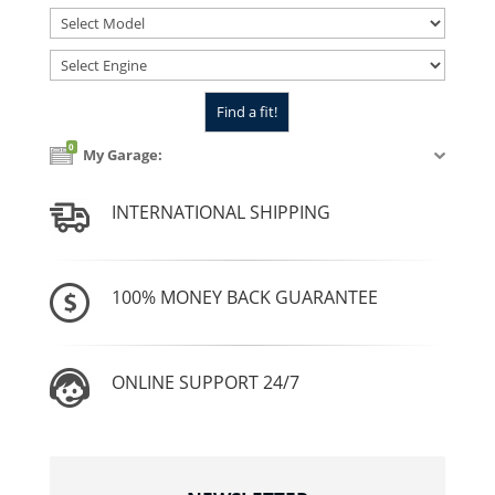
0
My Garage:
INTERNATIONAL SHIPPING
100% MONEY BACK GUARANTEE
ONLINE SUPPORT 24/7