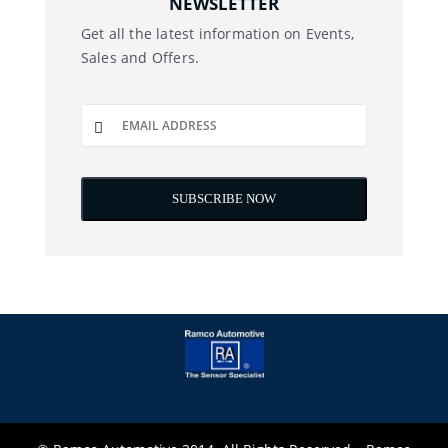
NEWSLETTER
Get all the latest information on Events,
Sales and Offers.