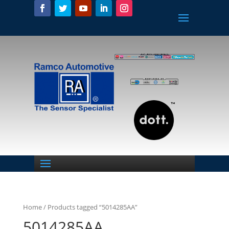
Home
/ Products tagged “5014285AA”
5014285AA