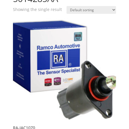
Showing the single result
RA-IAC1070