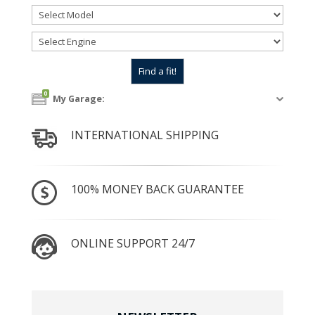
0
My Garage:
INTERNATIONAL SHIPPING
100% MONEY BACK GUARANTEE
ONLINE SUPPORT 24/7