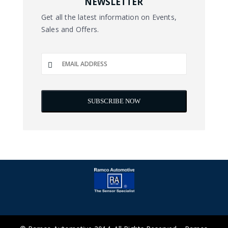
NEWSLETTER
Get all the latest information on Events,
Sales and Offers.