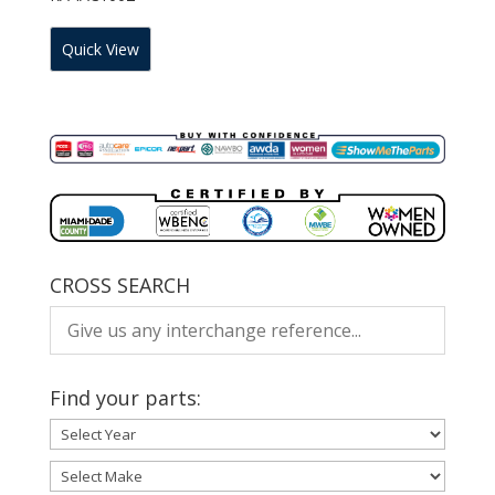
Quick View
CROSS SEARCH
Find your parts: