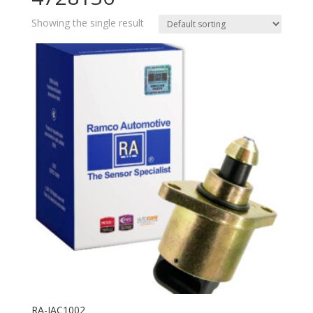
Showing the single result
RA-IAC1002