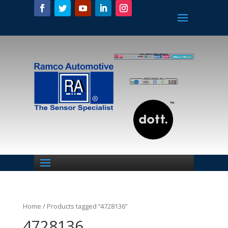
Home
/ Products tagged “4728136”
4728136