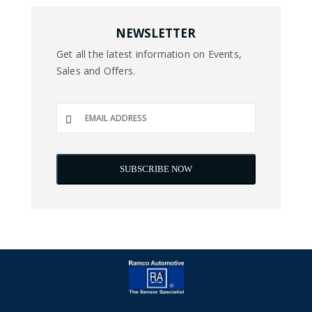
NEWSLETTER
Get all the latest information on Events,
Sales and Offers.