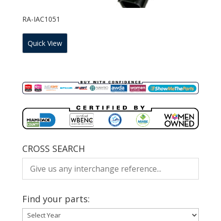
RA-IAC1051
Quick View
CROSS SEARCH
Find your parts: