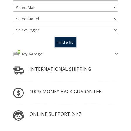
0
My Garage:
INTERNATIONAL SHIPPING
100% MONEY BACK GUARANTEE
ONLINE SUPPORT 24/7