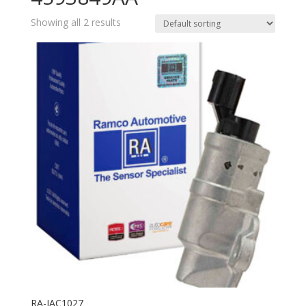
Showing all 2 results
RA-IAC1027