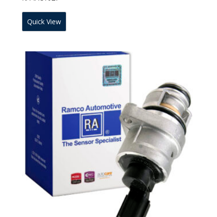
Quick View