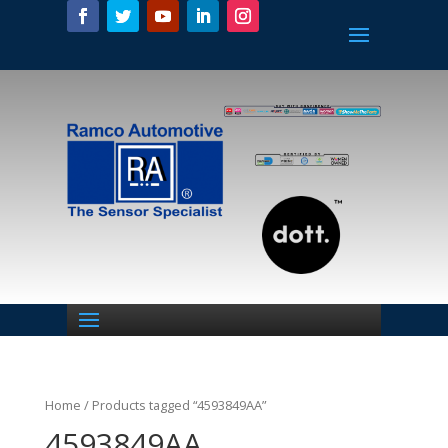
Home
/ Products tagged “4593849AA”
4593849AA