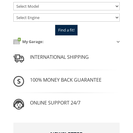
0
My Garage:
INTERNATIONAL SHIPPING
100% MONEY BACK GUARANTEE
ONLINE SUPPORT 24/7