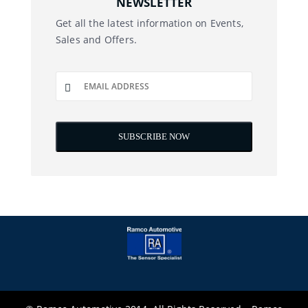
NEWSLETTER
Get all the latest information on Events,
Sales and Offers.