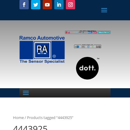
Home
/ Products tagged “4443925”
4443925