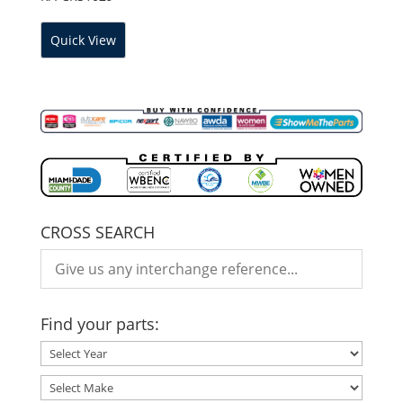
Quick View
CROSS SEARCH
Find your parts: