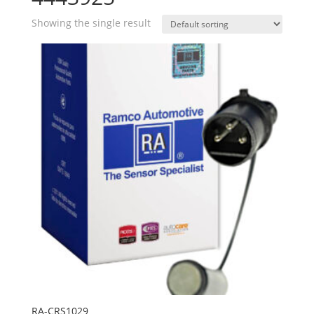
Showing the single result
RA-CRS1029