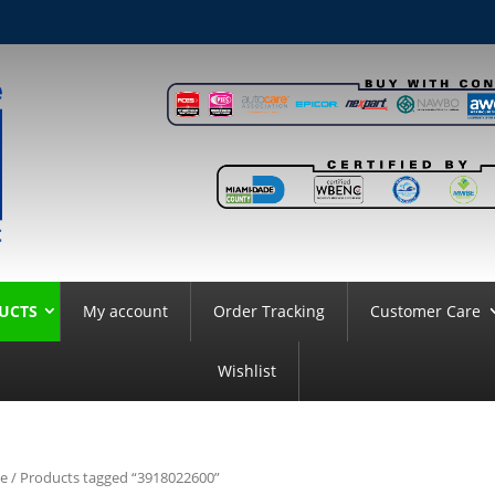
UCTS
My account
Order Tracking
Customer Care
Wishlist
e
/ Products tagged “3918022600”