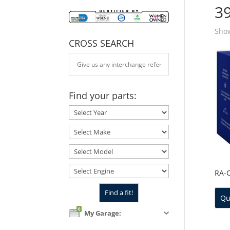
3
Show
CROSS SEARCH
Find your parts:
RA-
Qu
0
My Garage: