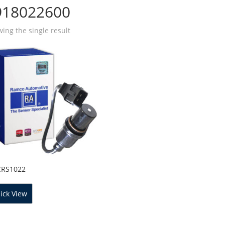
918022600
ing the single result
CRS1022
ick View