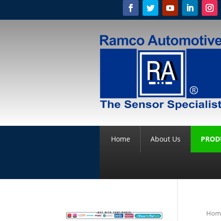
Home
About Us
PROD
Hom