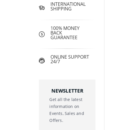
INTERNATIONAL
SHIPPING
100% MONEY
BACK
GUARANTEE
ONLINE SUPPORT
24/7
NEWSLETTER
Get all the latest
information on
Events, Sales and
Offers.