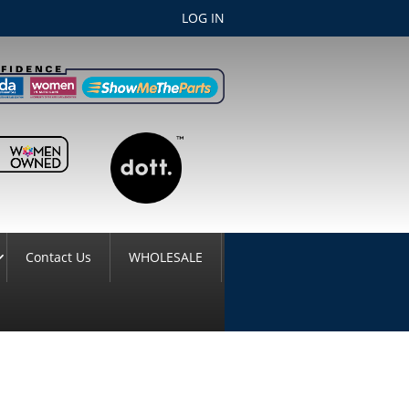
LOG IN
Contact Us
WHOLESALE