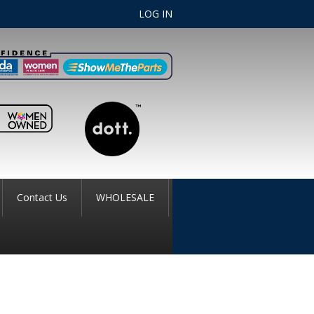
LOG IN
Contact Us
WHOLESALE