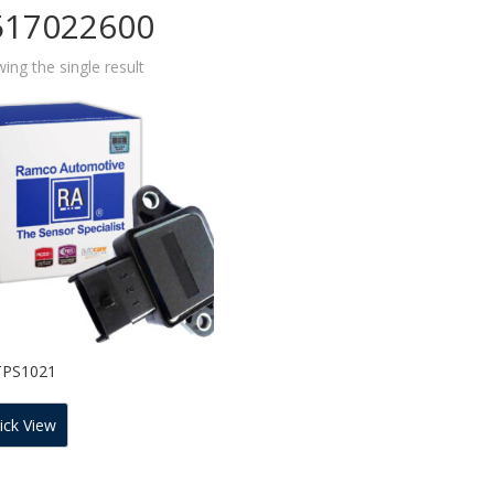
517022600
ing the single result
TPS1021
ick View