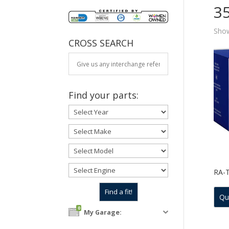
3
Show
CROSS SEARCH
Find your parts:
RA-
Qu
0
My Garage: