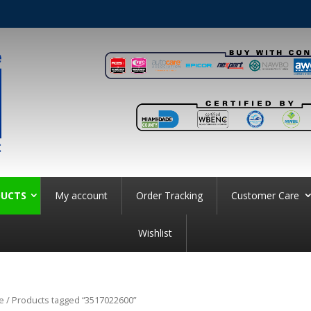
UCTS
My account
Order Tracking
Customer Care
Wishlist
e
/ Products tagged “3517022600”