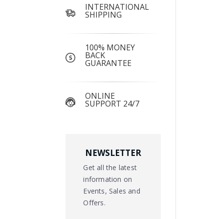
INTERNATIONAL
SHIPPING
100% MONEY
BACK
GUARANTEE
ONLINE
SUPPORT 24/7
NEWSLETTER
Get all the latest
information on
Events, Sales and
Offers.