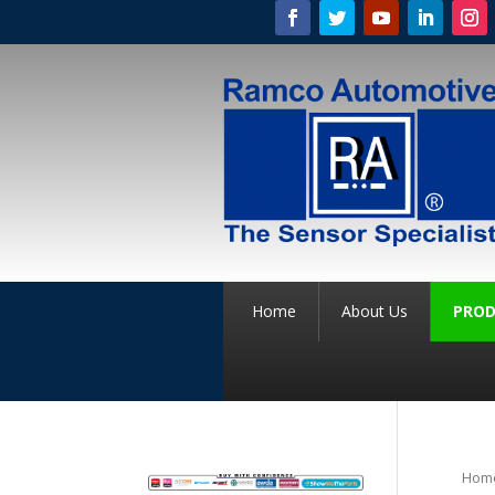
Home
About Us
PROD
Hom