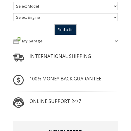
0
My Garage:
INTERNATIONAL SHIPPING
100% MONEY BACK GUARANTEE
ONLINE SUPPORT 24/7