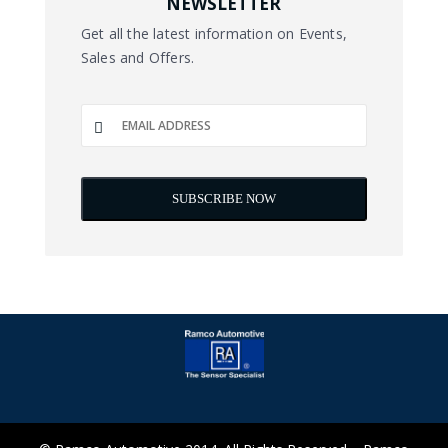
NEWSLETTER
Get all the latest information on Events,
Sales and Offers.