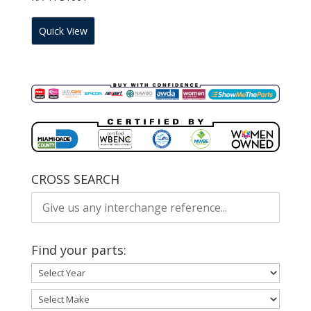
Quick View
CROSS SEARCH
Find your parts: