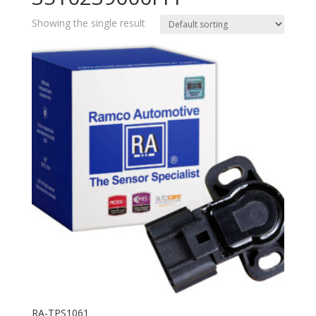
Showing the single result
RA-TPS1061