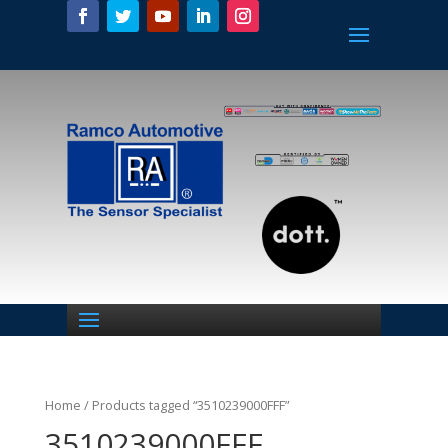
Home
/ Products tagged “3510239000FFF”
3510239000FFF