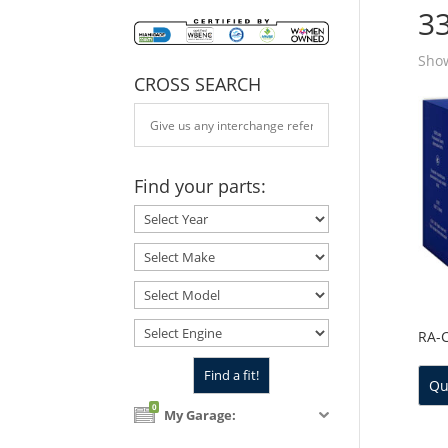
3
Show
CROSS SEARCH
Find your parts:
RA-
Qu
0
My Garage: