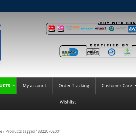
UCTS
My account
Order Tracking
Customer Care
Wishlist
e
/ Products tagged “3322070E00”