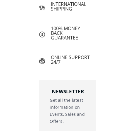
INTERNATIONAL
SHIPPING
100% MONEY
BACK
GUARANTEE
ONLINE SUPPORT
24/7
NEWSLETTER
Get all the latest
information on
Events, Sales and
Offers.