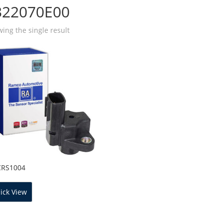
322070E00
ing the single result
CRS1004
ick View