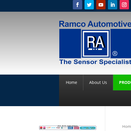
Home
About Us
PROD
Hom