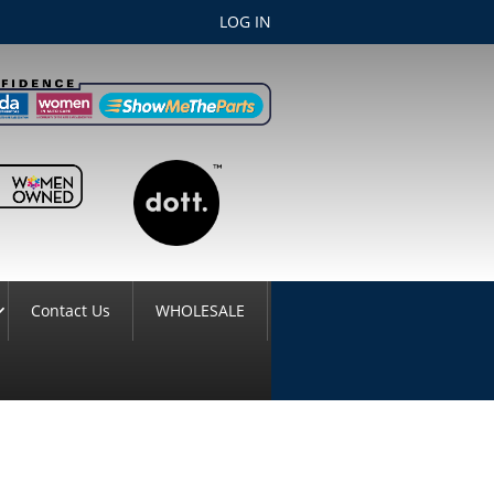
LOG IN
Contact Us
WHOLESALE