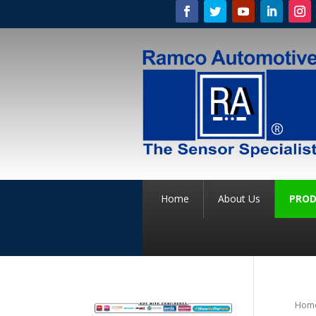
Home
About Us
PROD
Hom