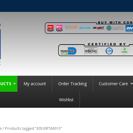
UCTS
My account
Order Tracking
Customer Care
Wishlist
e
/ Products tagged “30530P5M013”