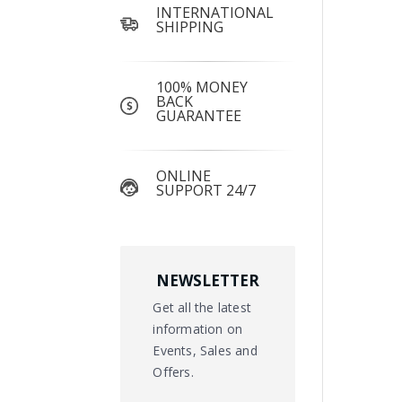
INTERNATIONAL
SHIPPING
100% MONEY
BACK
GUARANTEE
ONLINE
SUPPORT 24/7
NEWSLETTER
Get all the latest
information on
Events, Sales and
Offers.