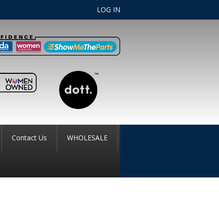
LOG IN
Contact Us
WHOLESALE