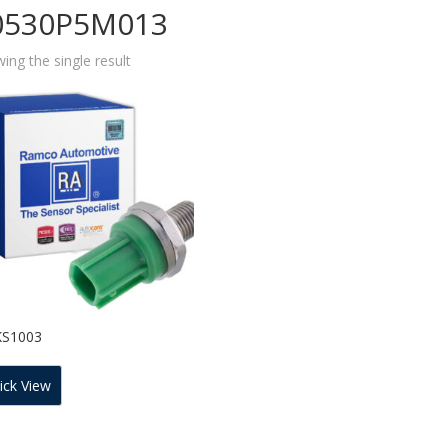
0530P5M013
ing the single result
KS1003
ick View