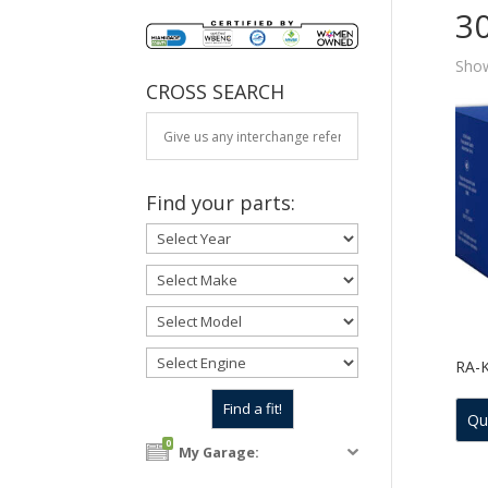
3
Show
CROSS SEARCH
Find your parts:
RA-
Qu
0
My Garage: