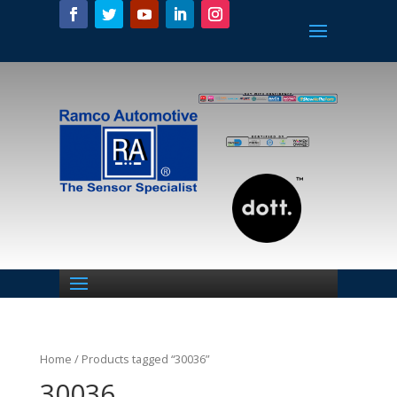
Home
/ Products tagged “30036”
30036