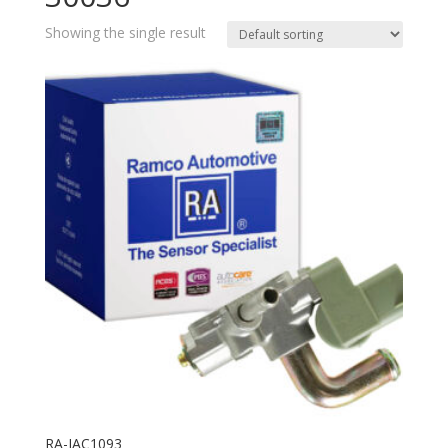
Showing the single result
RA-IAC1093