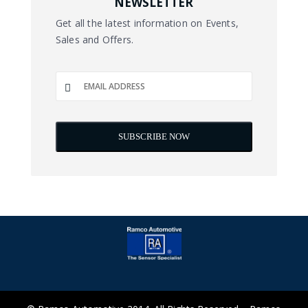
NEWSLETTER
Get all the latest information on Events,
Sales and Offers.