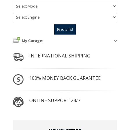
0
My Garage:
INTERNATIONAL SHIPPING
100% MONEY BACK GUARANTEE
ONLINE SUPPORT 24/7