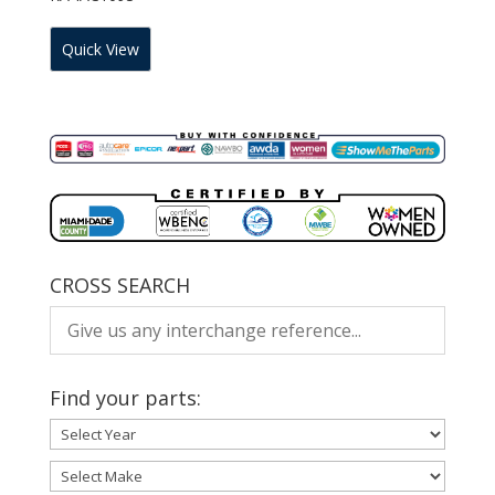
Quick View
CROSS SEARCH
Find your parts: