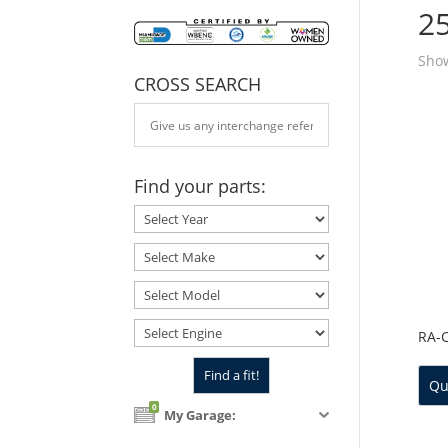
2
Show
CROSS SEARCH
Find your parts:
RA-
Qu
0
My Garage: