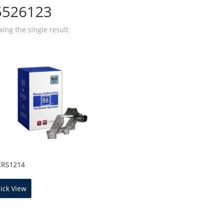
5526123
ing the single result
CRS1214
ick View