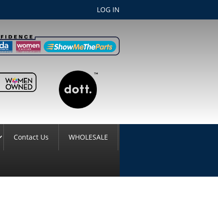
LOG IN
Contact Us
WHOLESALE