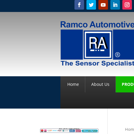
Home
About Us
PROD
Hom