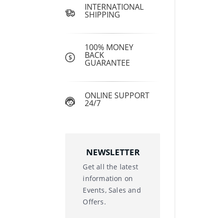
INTERNATIONAL
SHIPPING
100% MONEY
BACK
GUARANTEE
ONLINE SUPPORT
24/7
NEWSLETTER
Get all the latest
information on
Events, Sales and
Offers.