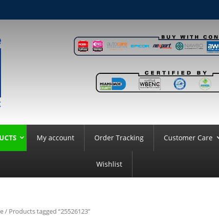
UCTS
My account
Order Tracking
Customer Care
Wishlist
e
/ Products tagged “25526123”