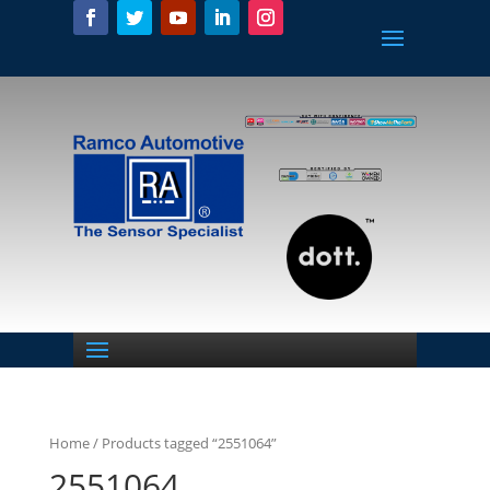
Home
/ Products tagged “2551064”
2551064