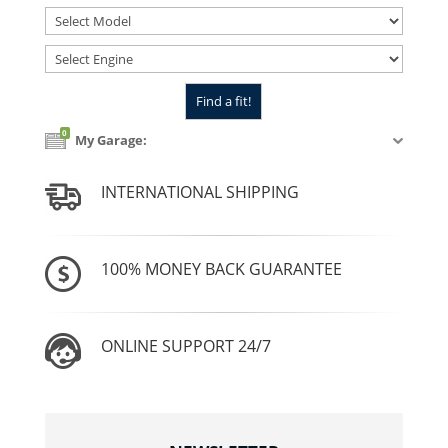
0
My Garage:
INTERNATIONAL SHIPPING
100% MONEY BACK GUARANTEE
ONLINE SUPPORT 24/7