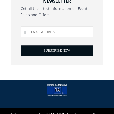
NEWSLETTER
Get all the latest information on Events,
Sales and Offers.