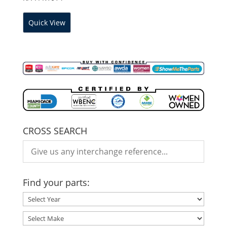
Quick View
CROSS SEARCH
Find your parts: