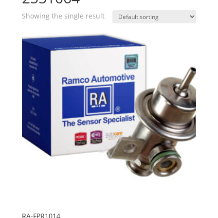
Showing the single result
RA-FPR1014