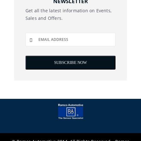
NEWSLETTER
Get all the latest information on Events,
Sales and Offers.