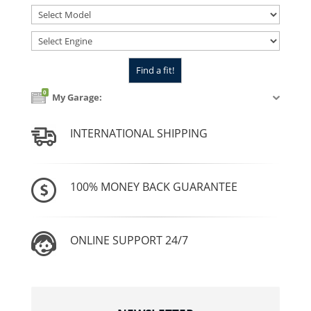
0
My Garage:
INTERNATIONAL SHIPPING
100% MONEY BACK GUARANTEE
ONLINE SUPPORT 24/7