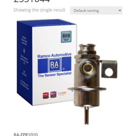
Showing the single result
RA-FPR1010