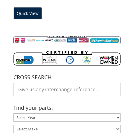
Quick View
CROSS SEARCH
Find your parts: