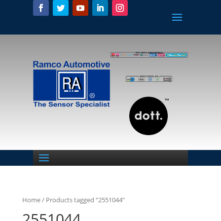
Home
/ Products tagged “2551044”
2551044