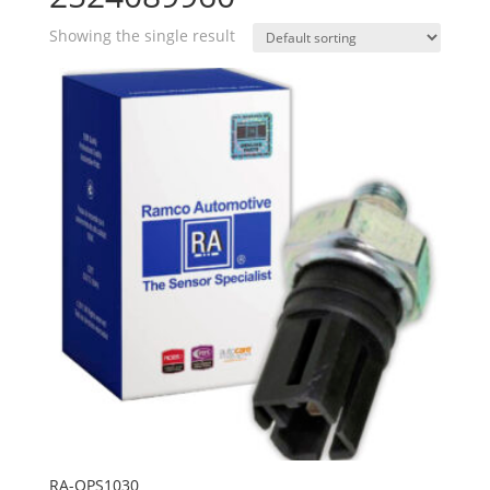
Showing the single result
RA-OPS1030