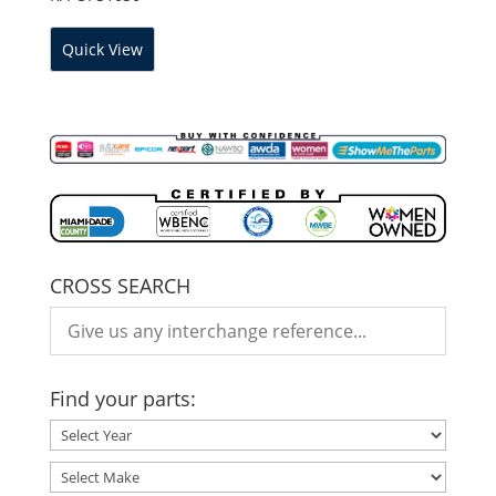
Quick View
CROSS SEARCH
Find your parts: