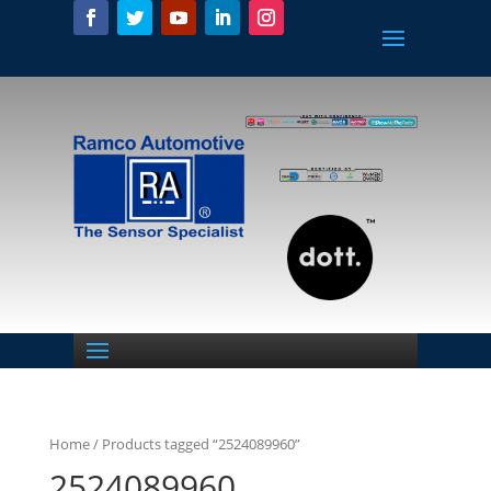
Home
/ Products tagged “2524089960”
2524089960