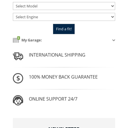
0
My Garage:
INTERNATIONAL SHIPPING
100% MONEY BACK GUARANTEE
ONLINE SUPPORT 24/7