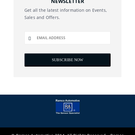
NEWSLETTER
Get all the latest information on Events,
Sales and Offers.