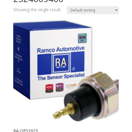
Showing the single result
RA-OPS1023