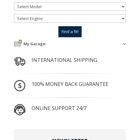
0
My Garage:
INTERNATIONAL SHIPPING
100% MONEY BACK GUARANTEE
ONLINE SUPPORT 24/7