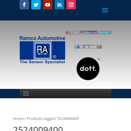
Home
/ Products tagged “2524009400”
2524009400