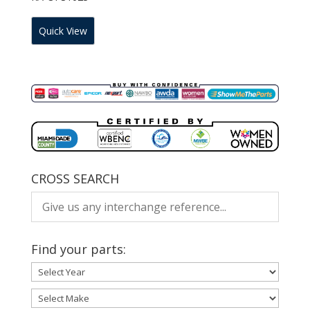
Quick View
CROSS SEARCH
Find your parts: