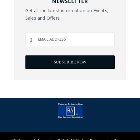
NEWSLETTER
Get all the latest information on Events,
Sales and Offers.