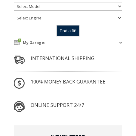
0
My Garage:
INTERNATIONAL SHIPPING
100% MONEY BACK GUARANTEE
ONLINE SUPPORT 24/7