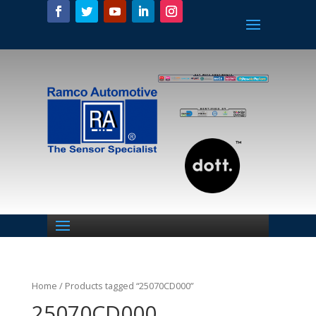
Home
/ Products tagged “25070CD000”
25070CD000