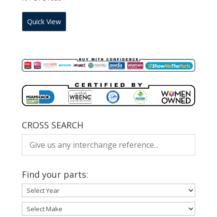
Quick View
CROSS SEARCH
Find your parts: