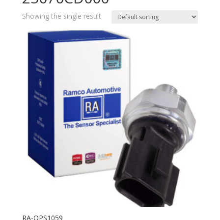
Showing the single result
RA-OPS1059