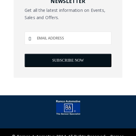
NEWSLETTER
Get all the latest information on Events,
Sales and Offers.