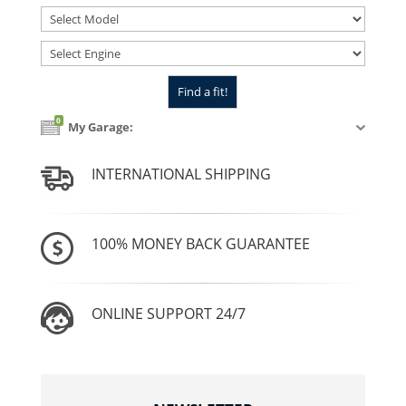
0
My Garage:
INTERNATIONAL SHIPPING
100% MONEY BACK GUARANTEE
ONLINE SUPPORT 24/7