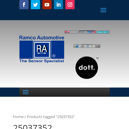
Home
/ Products tagged “25037352”
25037352