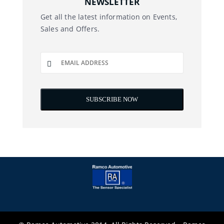
NEWSLETTER
Get all the latest information on Events,
Sales and Offers.