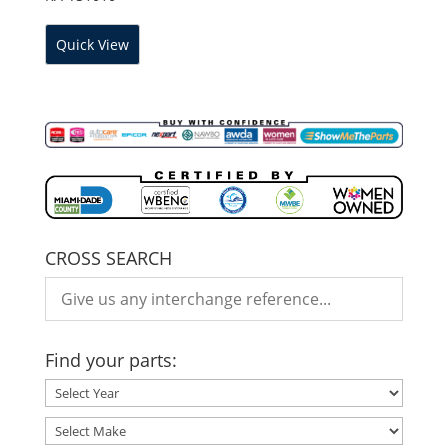
Quick View
CROSS SEARCH
Find your parts: