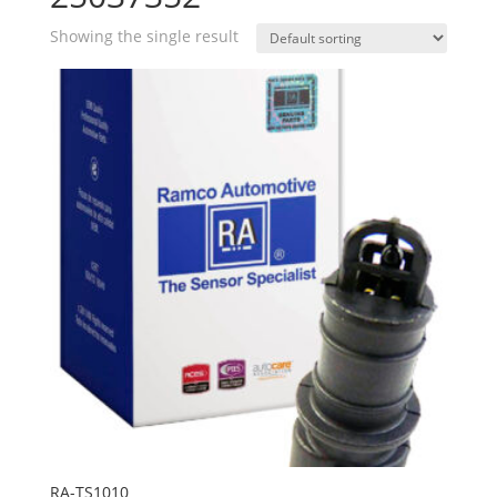
Showing the single result
RA-TS1010