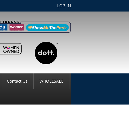
LOG IN
Contact Us
WHOLESALE