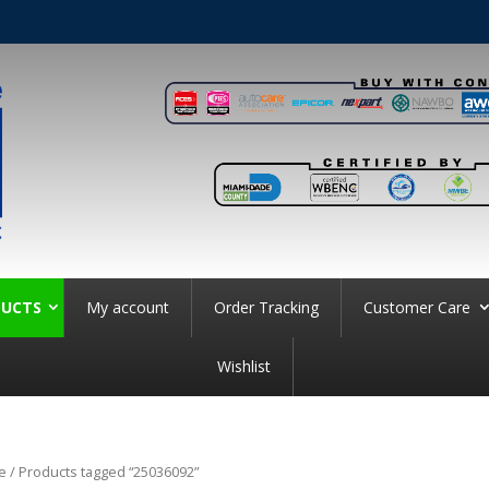
UCTS
My account
Order Tracking
Customer Care
Wishlist
e
/ Products tagged “25036092”