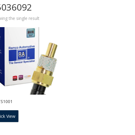
5036092
ing the single result
TS1001
ick View