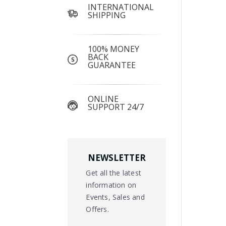
INTERNATIONAL
SHIPPING
100% MONEY
BACK
GUARANTEE
ONLINE
SUPPORT 24/7
NEWSLETTER
Get all the latest
information on
Events, Sales and
Offers.