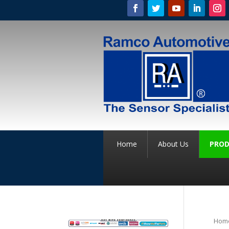
Home
About Us
PROD
Hom