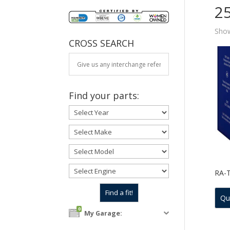
2
Show
CROSS SEARCH
Find your parts:
RA-
Qu
0
My Garage: