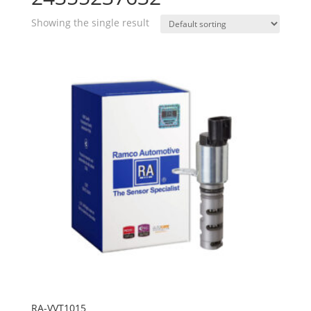
Showing the single result
RA-VVT1015