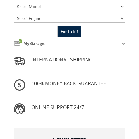
0
My Garage:
INTERNATIONAL SHIPPING
100% MONEY BACK GUARANTEE
ONLINE SUPPORT 24/7