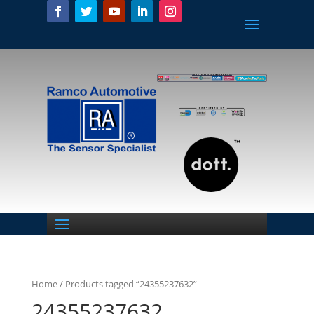
Home
/ Products tagged “24355237632”
24355237632