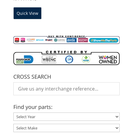
Quick View
CROSS SEARCH
Find your parts: