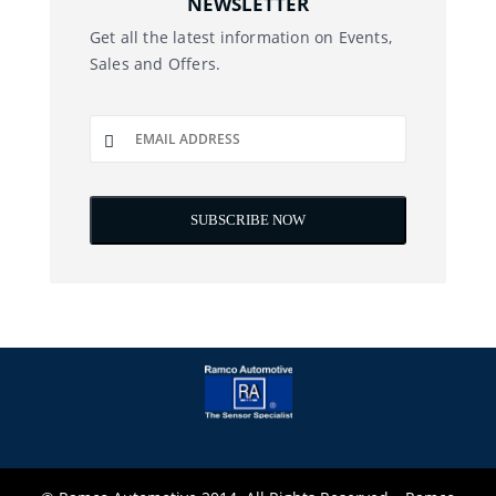
NEWSLETTER
Get all the latest information on Events,
Sales and Offers.