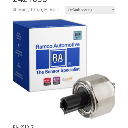
Showing the single result
RA-KS1017