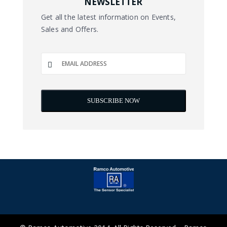
NEWSLETTER
Get all the latest information on Events,
Sales and Offers.