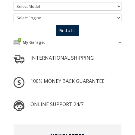
0
My Garage:
INTERNATIONAL SHIPPING
100% MONEY BACK GUARANTEE
ONLINE SUPPORT 24/7