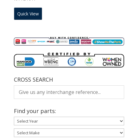
Quick View
CROSS SEARCH
Find your parts: