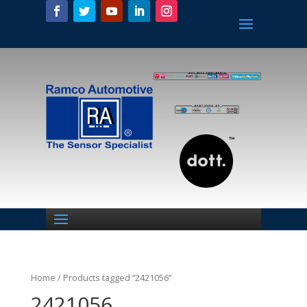
Home
/ Products tagged “2421056”
2421056