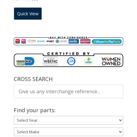
Quick View
CROSS SEARCH
Find your parts: