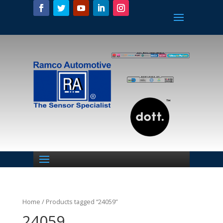
Home
/ Products tagged “24059”
24059