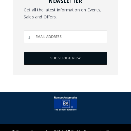
NEWSLETTER
Get all the latest information on Events,
Sales and Offers.