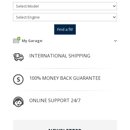
0
My Garage:
INTERNATIONAL SHIPPING
100% MONEY BACK GUARANTEE
ONLINE SUPPORT 24/7