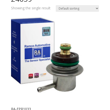
Showing the single result
RA-FPR1033