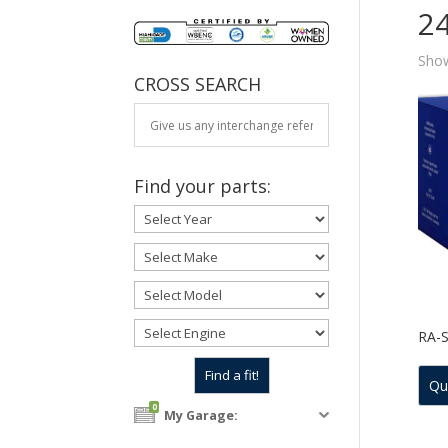
2
Show
CROSS SEARCH
Find your parts:
RA-
Qu
0
My Garage: