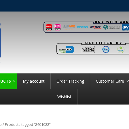
UCTS
My account
Order Tracking
Customer Care
Wishlist
e
/ Products tagged “2401022”