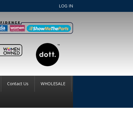
LOG IN
Contact Us
WHOLESALE