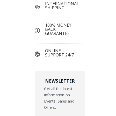
INTERNATIONAL
SHIPPING
100% MONEY
BACK
GUARANTEE
ONLINE
SUPPORT 24/7
NEWSLETTER
Get all the latest
information on
Events, Sales and
Offers.