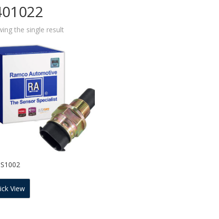
401022
ing the single result
SS1002
ick View