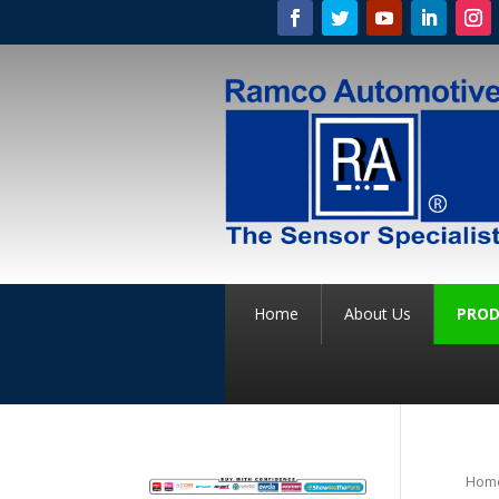
Home
About Us
PROD
Hom