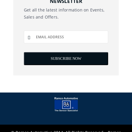
NEWSLETTER
Get all the latest information on Events,
Sales and Offers.