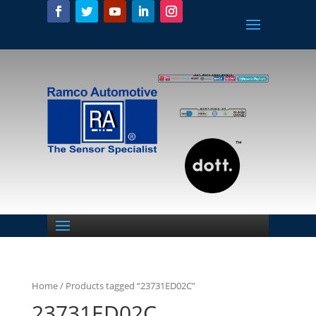
Home
/ Products tagged “23731ED02C”
23731ED02C