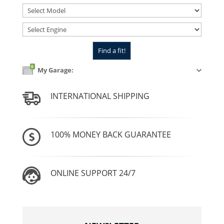
0
My Garage:
INTERNATIONAL SHIPPING
100% MONEY BACK GUARANTEE
ONLINE SUPPORT 24/7