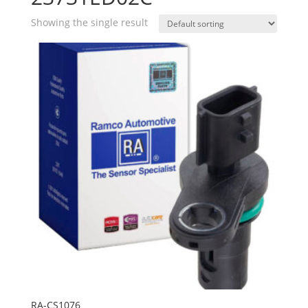
Showing the single result
RA-CS1076