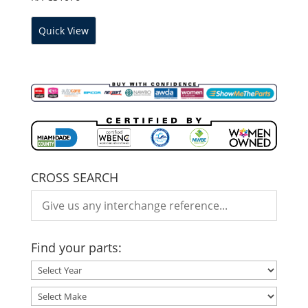
Quick View
CROSS SEARCH
Find your parts: