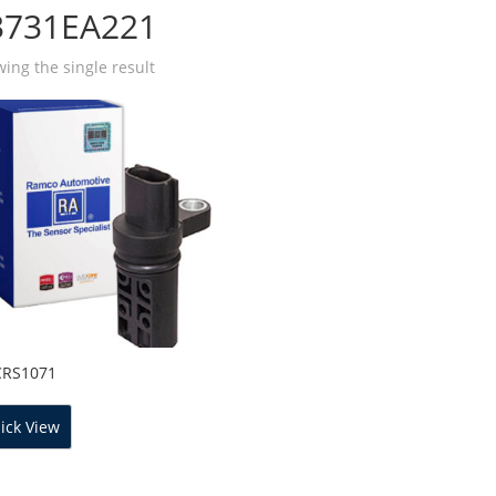
3731EA221
ing the single result
CRS1071
ick View