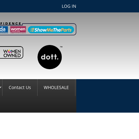
LOG IN
Contact Us
WHOLESALE