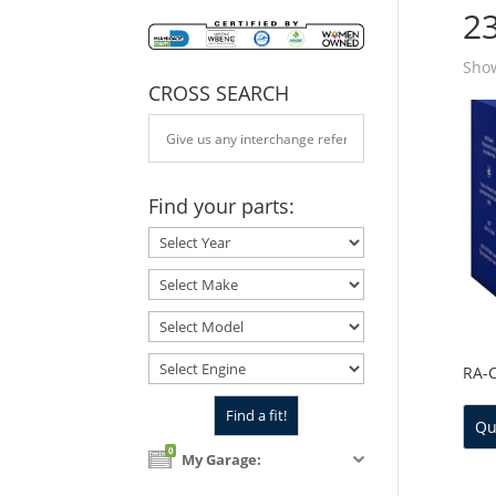
2
Show
CROSS SEARCH
Find your parts:
RA-
Qu
0
My Garage: