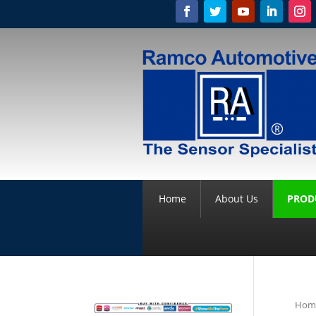
Home
About Us
PROD
Hom