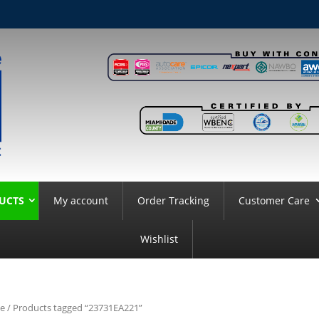
UCTS
My account
Order Tracking
Customer Care
Wishlist
e
/ Products tagged “23731EA221”