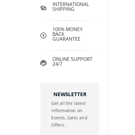
INTERNATIONAL
SHIPPING
100% MONEY
BACK
GUARANTEE
ONLINE SUPPORT
24/7
NEWSLETTER
Get all the latest
information on
Events, Sales and
Offers.