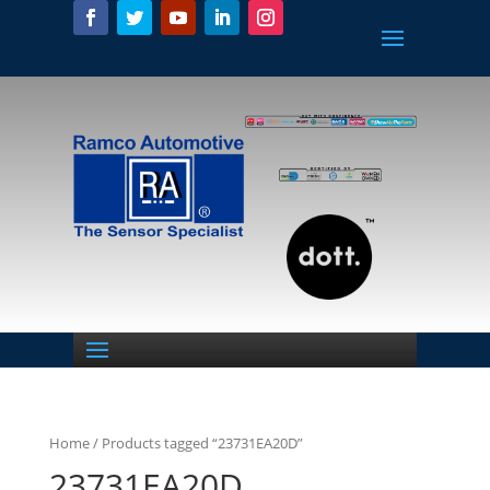
Home
/ Products tagged “23731EA20D”
23731EA20D