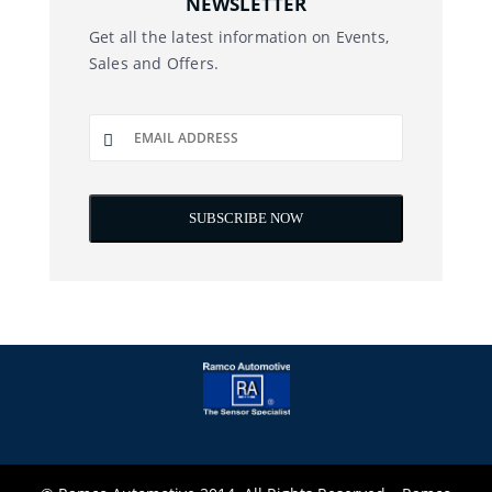
NEWSLETTER
Get all the latest information on Events,
Sales and Offers.