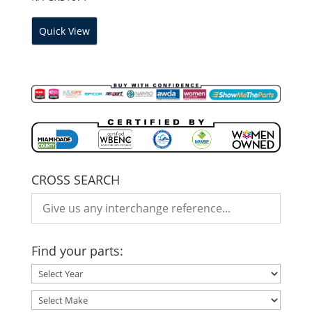
Quick View
CROSS SEARCH
Find your parts: