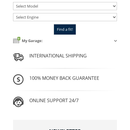
0
My Garage:
INTERNATIONAL SHIPPING
100% MONEY BACK GUARANTEE
ONLINE SUPPORT 24/7