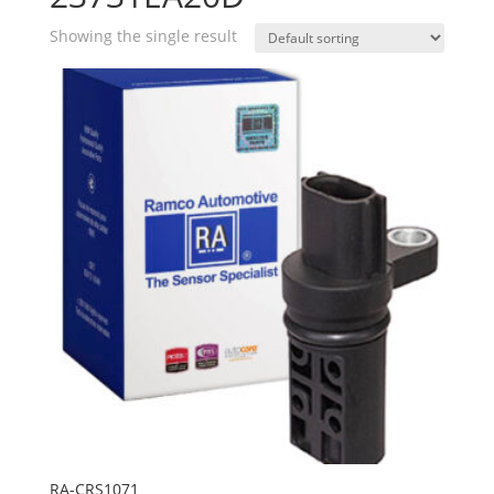
Showing the single result
RA-CRS1071