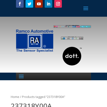
Home
/ Products tagged “237318Y00A”
237318Y00A