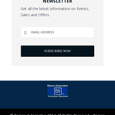
NEWSLETTER
Get all the latest information on Events,
Sales and Offers.