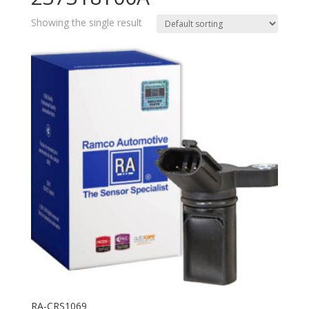
Showing the single result
RA-CRS1069