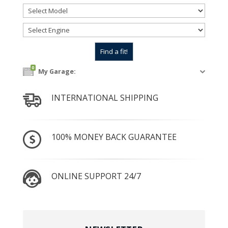
0
My Garage:
INTERNATIONAL SHIPPING
100% MONEY BACK GUARANTEE
ONLINE SUPPORT 24/7