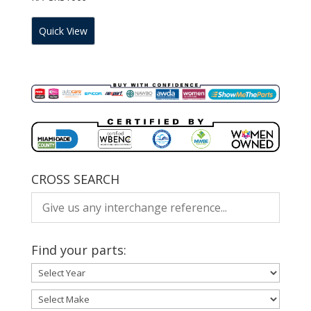
Quick View
CROSS SEARCH
Find your parts: