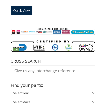
Quick View
CROSS SEARCH
Find your parts: