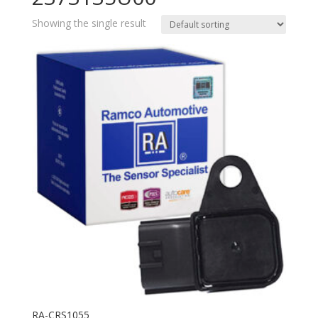
Showing the single result
RA-CRS1055