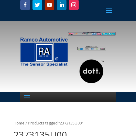
Home
/ Products tagged “2373135U00”
2373135U00