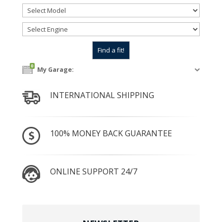
0
My Garage:
INTERNATIONAL SHIPPING
100% MONEY BACK GUARANTEE
ONLINE SUPPORT 24/7