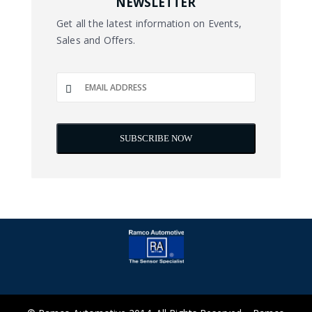
NEWSLETTER
Get all the latest information on Events,
Sales and Offers.