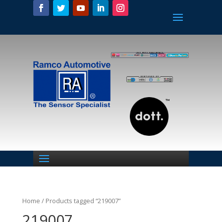
Home
/ Products tagged “219007”
219007