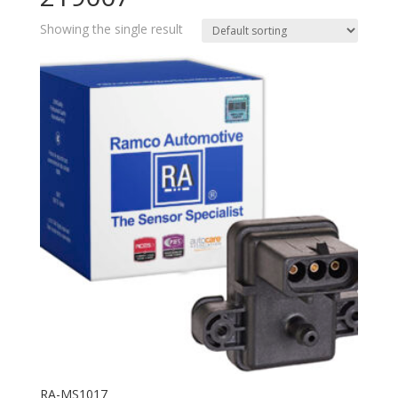
Showing the single result
RA-MS1017