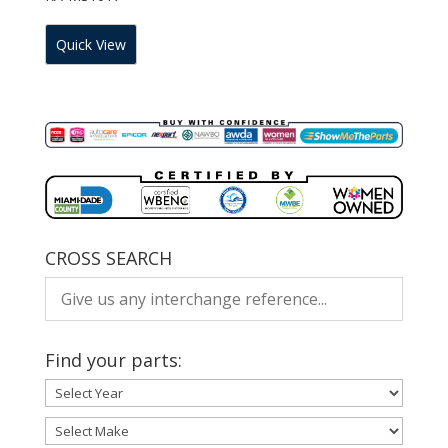
Quick View
CROSS SEARCH
Find your parts: