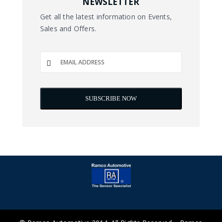
NEWSLETTER
Get all the latest information on Events,
Sales and Offers.