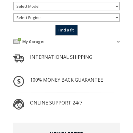
0
My Garage:
INTERNATIONAL SHIPPING
100% MONEY BACK GUARANTEE
ONLINE SUPPORT 24/7