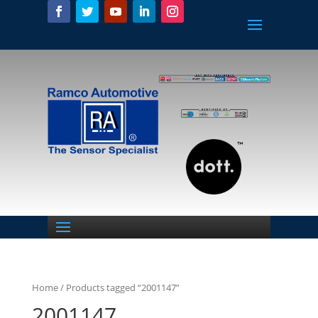
Home
/ Products tagged “2001147”
2001147