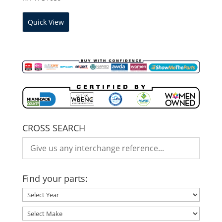
Quick View
CROSS SEARCH
Find your parts: