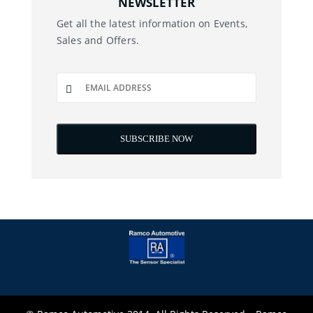
NEWSLETTER
Get all the latest information on Events,
Sales and Offers.