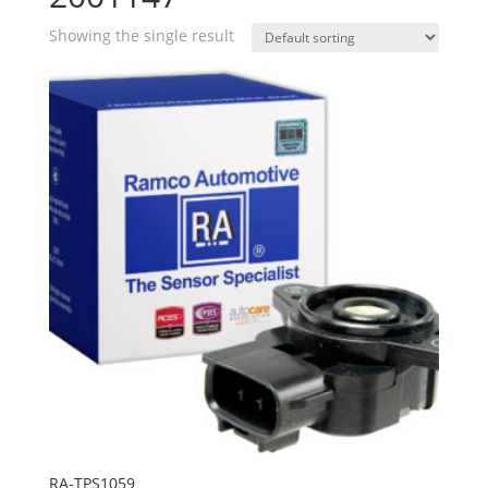
Showing the single result
RA-TPS1059