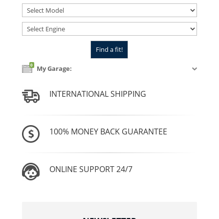
0
My Garage:
INTERNATIONAL SHIPPING
100% MONEY BACK GUARANTEE
ONLINE SUPPORT 24/7