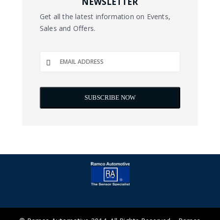
NEWSLETTER
Get all the latest information on Events,
Sales and Offers.