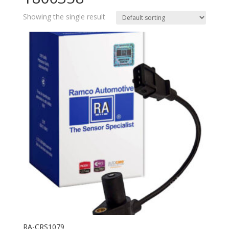
Showing the single result
RA-CRS1079