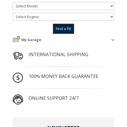
0
My Garage:
INTERNATIONAL SHIPPING
100% MONEY BACK GUARANTEE
ONLINE SUPPORT 24/7