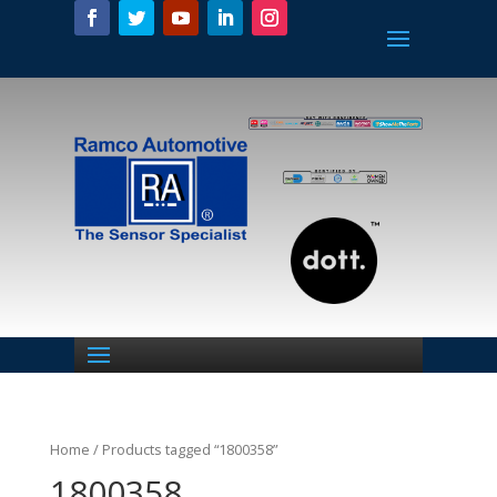
Home
/ Products tagged “1800358”
1800358