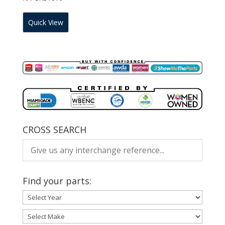
Quick View
CROSS SEARCH
Find your parts: