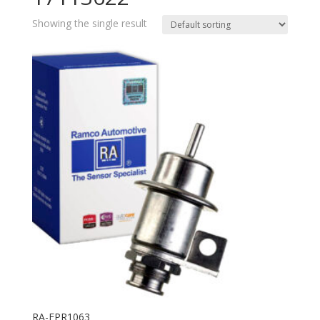
Showing the single result
RA-FPR1063