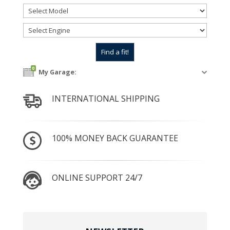
0
My Garage:
INTERNATIONAL SHIPPING
100% MONEY BACK GUARANTEE
ONLINE SUPPORT 24/7