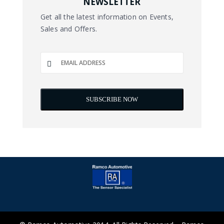
NEWSLETTER
Get all the latest information on Events,
Sales and Offers.