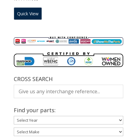
Quick View
CROSS SEARCH
Find your parts: