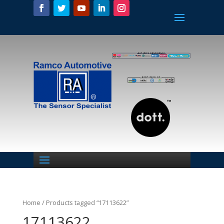
Home
/ Products tagged “17113622”
17113622