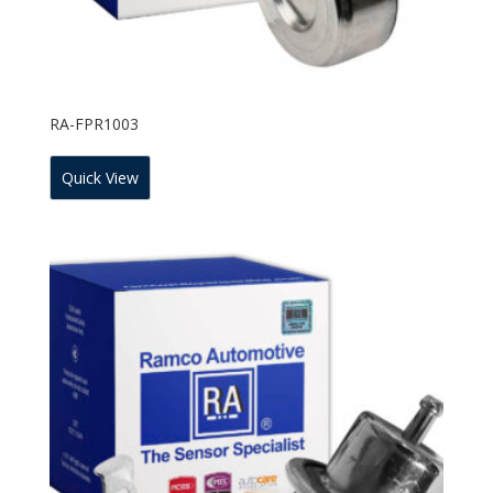
RA-FPR1003
Quick View