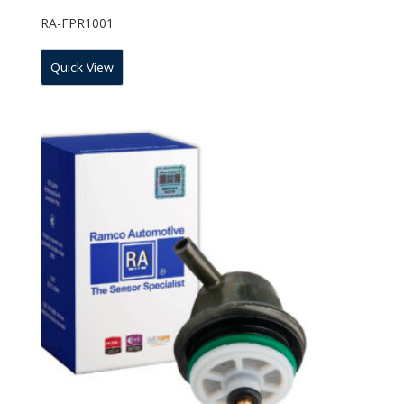
RA-FPR1001
Quick View