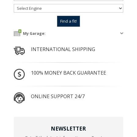
0
My Garage:
INTERNATIONAL SHIPPING
100% MONEY BACK GUARANTEE
ONLINE SUPPORT 24/7
NEWSLETTER