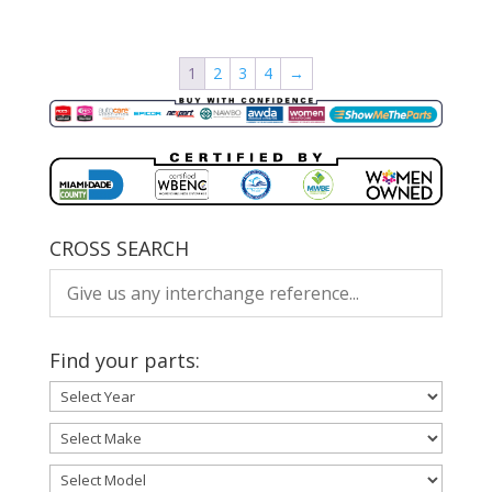
1
2
3
4
→
CROSS SEARCH
Find your parts: