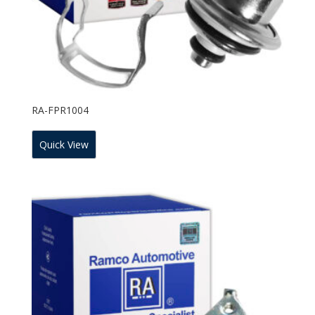
RA-FPR1004
Quick View