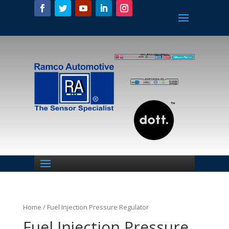
Home
/ Fuel Injection Pressure Regulator
Fuel Injection Pressure