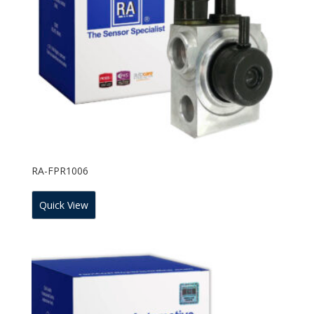
RA-FPR1006
Quick View