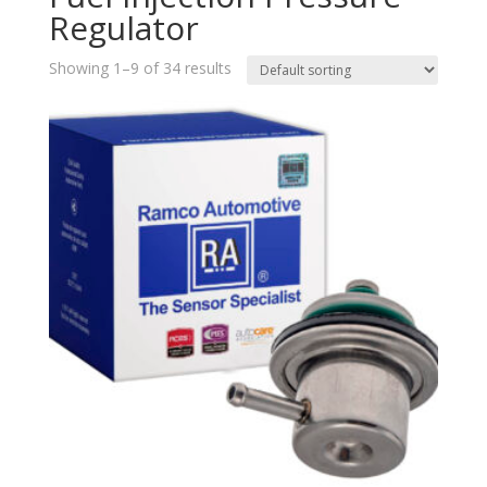
Regulator
Showing 1–9 of 34 results