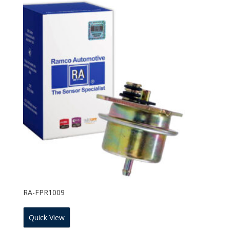
RA-FPR1009
Quick View