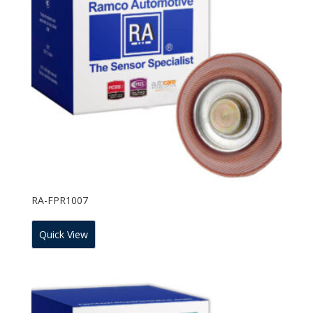
RA-FPR1007
Quick View