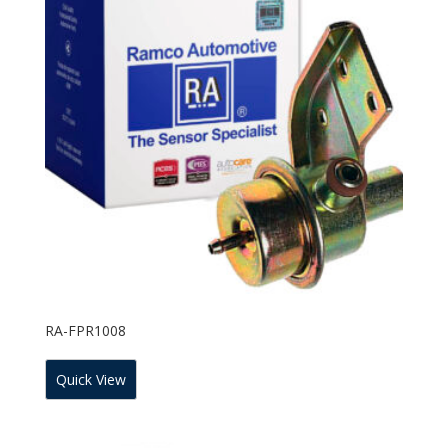
RA-FPR1008
Quick View