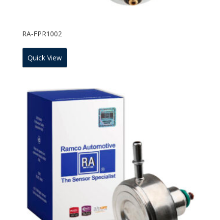
RA-FPR1002
Quick View