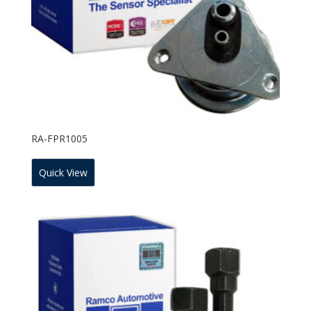
RA-FPR1005
Quick View