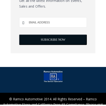
Get all the latest information on Events,
Sales and Offers.
© Ramco Automotive 2014. All Rights Reserved – Ramco
Automotive Store and California Prop 65 Compliance. Please visit